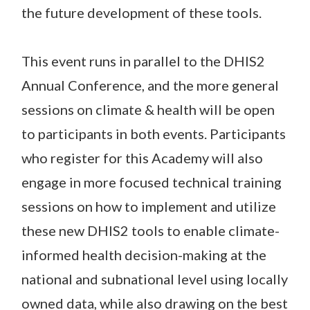
the future development of these tools.
This event runs in parallel to the DHIS2
Annual Conference, and the more general
sessions on climate & health will be open
to participants in both events. Participants
who register for this Academy will also
engage in more focused technical training
sessions on how to implement and utilize
these new DHIS2 tools to enable climate-
informed health decision-making at the
national and subnational level using locally
owned data, while also drawing on the best