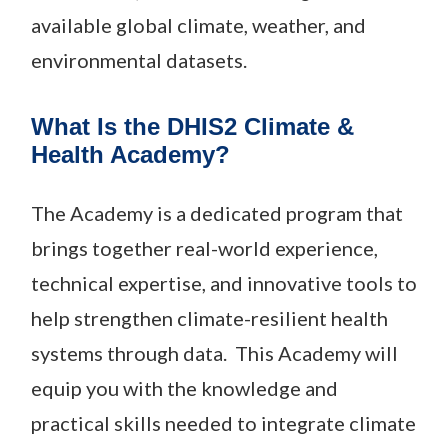
available global climate, weather, and
environmental datasets.
What Is the DHIS2 Climate &
Health Academy?
The Academy is a dedicated program that
brings together real-world experience,
technical expertise, and innovative tools to
help strengthen climate-resilient health
systems through data. This Academy will
equip you with the knowledge and
practical skills needed to integrate climate