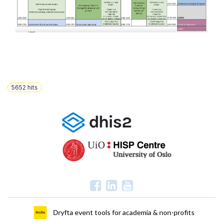
5652
hits
Dryfta event tools for academia & non-profits