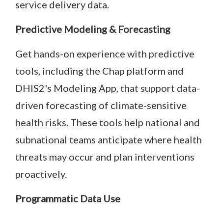
service delivery data.
Predictive Modeling & Forecasting
Get hands-on experience with predictive
tools, including the Chap platform and
DHIS2's Modeling App, that support data-
driven forecasting of climate-sensitive
health risks. These tools help national and
subnational teams anticipate where health
threats may occur and plan interventions
proactively.
Programmatic Data Use