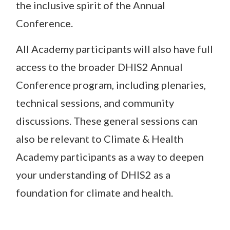
the inclusive spirit of the Annual
Conference.
All Academy participants will also have full
access to the broader DHIS2 Annual
Conference program, including plenaries,
technical sessions, and community
discussions. These general sessions can
also be relevant to Climate & Health
Academy participants as a way to deepen
your understanding of DHIS2 as a
foundation for climate and health.