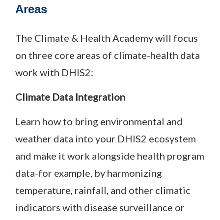
Areas
The Climate & Health Academy will focus
on three core areas of climate-health data
work with DHIS2:
Climate Data Integration
Learn how to bring environmental and
weather data into your DHIS2 ecosystem
and make it work alongside health program
data-for example, by harmonizing
temperature, rainfall, and other climatic
indicators with disease surveillance or