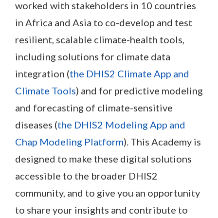
worked with stakeholders in 10 countries
in Africa and Asia to co-develop and test
resilient, scalable climate-health tools,
including solutions for climate data
integration (
the DHIS2 Climate App and
Climate Tools
) and for predictive modeling
and forecasting of climate-sensitive
diseases (
the DHIS2 Modeling App and
Chap Modeling Platform
). This Academy is
designed to make these digital solutions
accessible to the broader DHIS2
community, and to give you an opportunity
to share your insights and contribute to