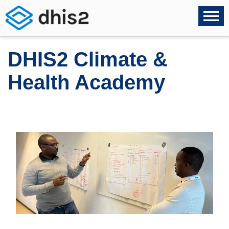
DHIS2 Climate &
Health Academy