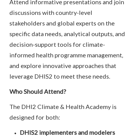
Attend informative presentations and join
discussions with country-level
stakeholders and global experts on the
specific data needs, analytical outputs, and
decision-support tools for climate-
informed health programme management,
and explore innovative approaches that
leverage DHIS2 to meet these needs.
Who Should Attend?
The DHI2 Climate & Health Academy is
designed for both:
DHIS2 implementers and modelers