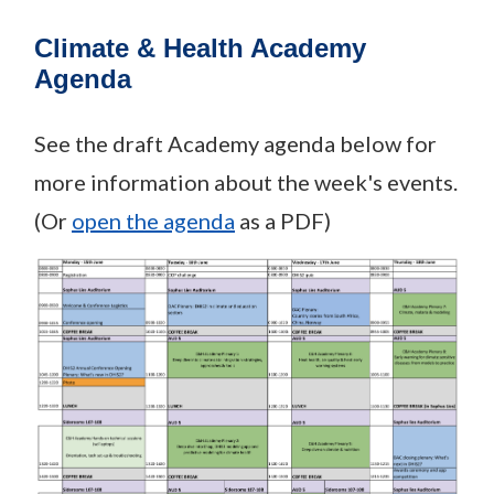
Climate & Health Academy
Agenda
See the draft Academy agenda below for
more information about the week's events.
(Or
open the agenda
as a PDF)