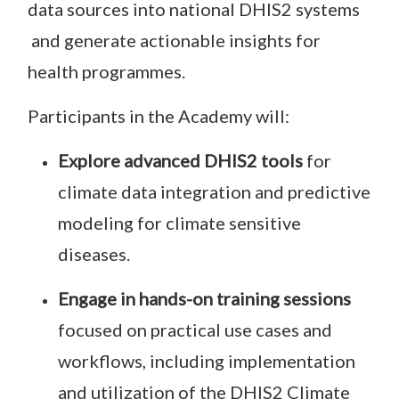
data sources into national DHIS2 systems
and generate actionable insights for
health programmes.
Participants in the Academy will:
Explore advanced DHIS2 tools
for
climate data integration and predictive
modeling for climate sensitive
diseases.
Engage in hands-on training sessions
focused on practical use cases and
workflows, including implementation
and utilization of the DHIS2 Climate