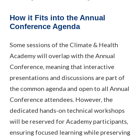
How it Fits into the Annual
Conference Agenda
Some sessions of the Climate & Health
Academy will overlap with the Annual
Conference, meaning that interactive
presentations and discussions are part of
the common agenda and open to all Annual
Conference attendees. However, the
dedicated hands-on technical workshops
will be reserved for Academy participants,
ensuring focused learning while preserving