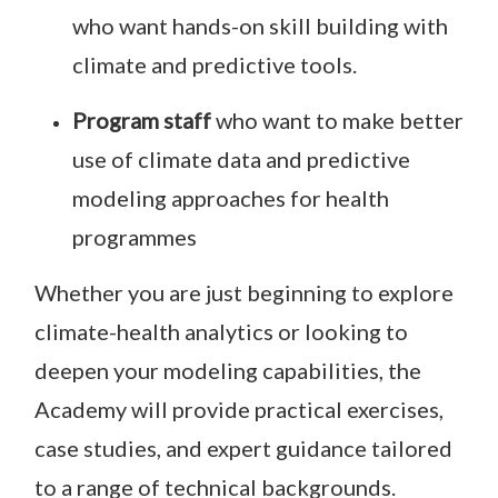
who want hands-on skill building with
climate and predictive tools.
Program staff
who want to make better
use of climate data and predictive
modeling approaches for health
programmes
Whether you are just beginning to explore
climate-health analytics or looking to
deepen your modeling capabilities, the
Academy will provide practical exercises,
case studies, and expert guidance tailored
to a range of technical backgrounds.