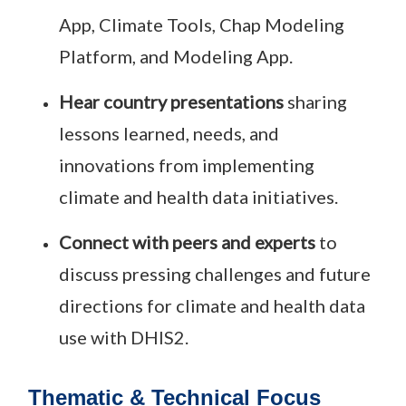
App, Climate Tools, Chap Modeling
Platform, and Modeling App.
Hear country presentations
sharing
lessons learned, needs, and
innovations from implementing
climate and health data initiatives.
Connect with peers and experts
to
discuss pressing challenges and future
directions for climate and health data
use with DHIS2.
Thematic & Technical Focus