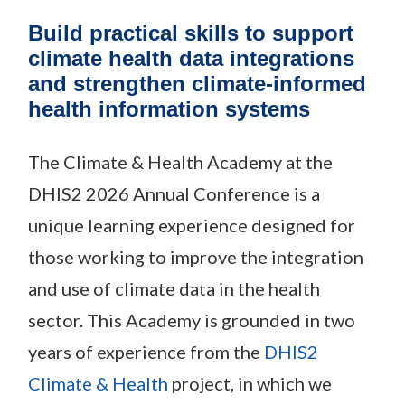
Build practical skills to support
climate health data integrations
and strengthen climate-informed
health information systems
The Climate & Health Academy at the
DHIS2 2026 Annual Conference is a
unique learning experience designed for
those working to improve the integration
and use of climate data in the health
sector. This Academy is grounded in two
years of experience from the
DHIS2
Climate & Health
project, in which we