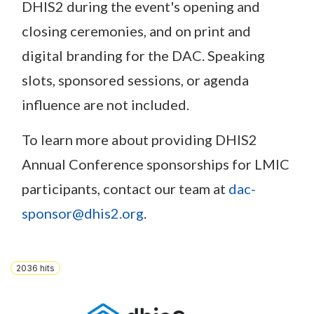
DHIS2 during the event's opening and
closing ceremonies, and on print and
digital branding for the DAC. Speaking
slots, sponsored sessions, or agenda
influence are not included.
To learn more about providing DHIS2
Annual Conference sponsorships for LMIC
participants, contact our team at
dac-
sponsor@dhis2.org
.
2036
hits