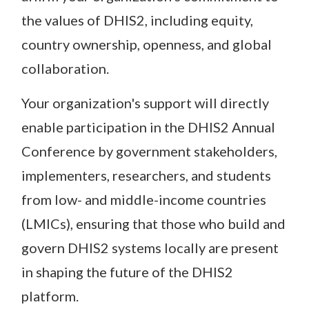
the values of DHIS2, including equity,
country ownership, openness, and global
collaboration.
Your organization's support will directly
enable participation in the DHIS2 Annual
Conference by government stakeholders,
implementers, researchers, and students
from low- and middle-income countries
(LMICs), ensuring that those who build and
govern DHIS2 systems locally are present
in shaping the future of the DHIS2
platform.