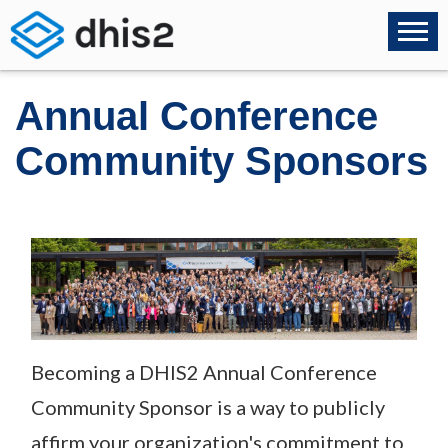
Annual Conference
Community Sponsors
Becoming a DHIS2 Annual Conference
Community Sponsor is a way to publicly
affirm your organization's commitment to