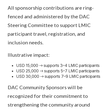
All sponsorship contributions are ring-
fenced and administered by the DAC
Steering Committee to support LMIC
participant travel, registration, and
inclusion needs.
Illustrative impact:
USD 15,000 → supports 3–4 LMIC participants
USD 25,000 → supports 5–7 LMIC participants
USD 30,000 → supports 7–9 LMIC participants
DAC Community Sponsors will be
recognized for their commitment to
strengthening the community around