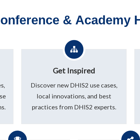
onference & Academy H
Get Inspired
s,
Discover new DHIS2 use cases,
use
local innovations, and best
s.
practices from DHIS2 experts.