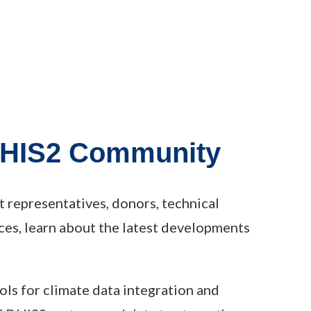
 DHIS2 Community
representatives, donors, technical
ces, learn about the latest developments
ols for climate data integration and