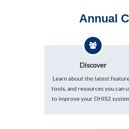
Annual C
Discover
Learn about the latest feature
tools, and resources you can 
to improve your DHIS2 system