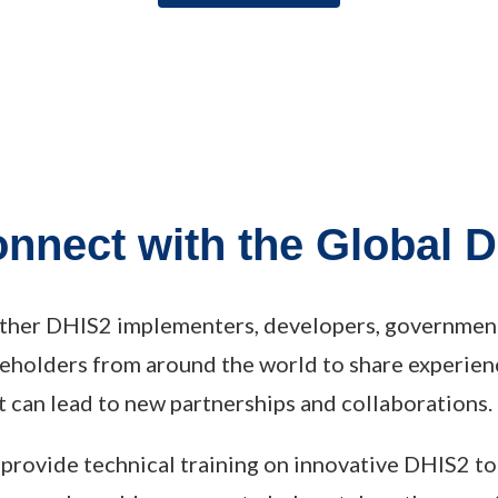
onnect with the Global
ther DHIS2 implementers, developers, government 
keholders from around the world to share experien
 can lead to new partnerships and collaborations.
 provide technical training on innovative DHIS2 to