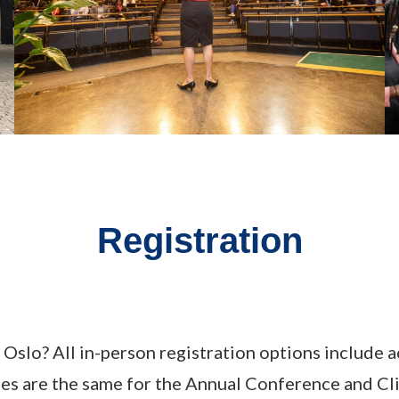
Registration
Oslo? All in-person registration options include a
 fees are the same for the Annual Conference an