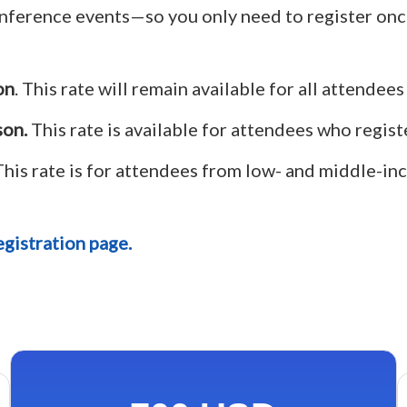
onference events—so you only need to register onc
on
. This rate will remain available for all attendees
son.
This rate is available for attendees who registe
his rate is for attendees from low- and middle-inc
gistration page.