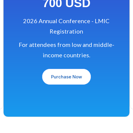
700 USD
2026 Annual Conference - LMIC
Registration
For attendees from low and middle-
income countries.
Purchase Now