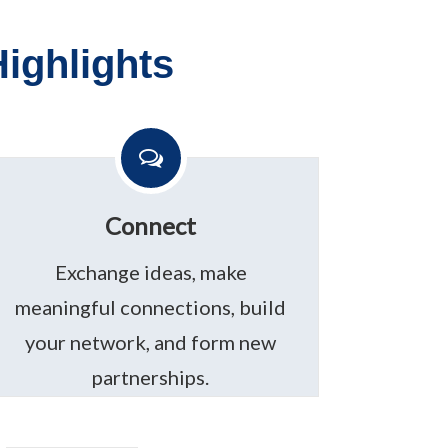
ighlights
Connect
Exchange ideas, make
meaningful connections, build
your network, and form new
partnerships.