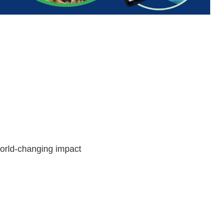
world-changing impact