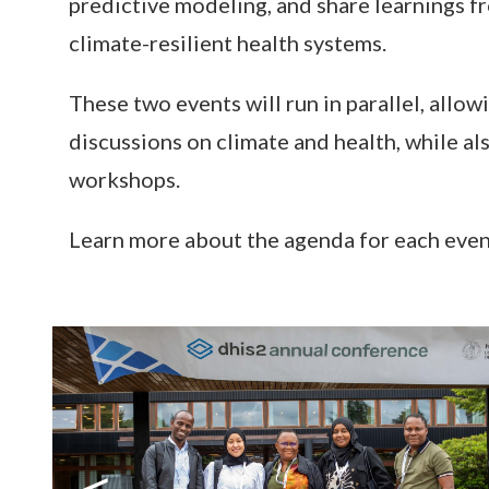
predictive modeling, and share learnings f
climate-resilient health systems.
These two events will run in parallel, allo
discussions on climate and health, while a
workshops.
Learn more about the agenda for each eve