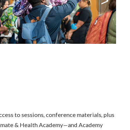
ccess to sessions, conference materials, plus
d Climate & Health Academy—and Academy