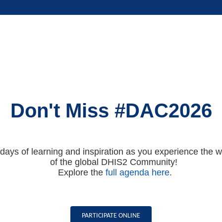
Don't Miss #DAC2026
 days of learning and inspiration as you experience the 
of the global DHIS2 Community!
Explore the
full agenda here
.
PARTICIPATE ONLINE