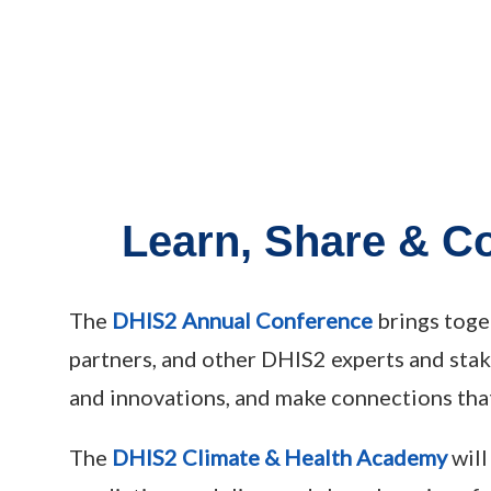
Learn, Share & C
The
DHIS2 Annual Conference
brings toge
partners, and other DHIS2 experts and sta
and innovations, and make connections that
The
DHIS2 Climate & Health Academy
will