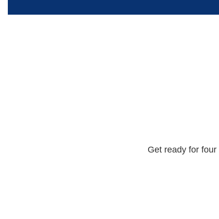
Get ready for four