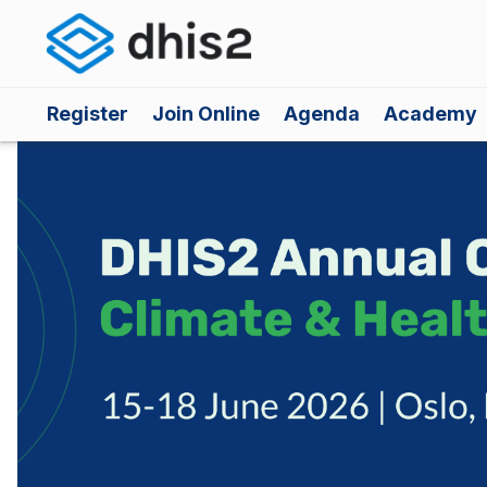
Register
Join Online
Agenda
Academy