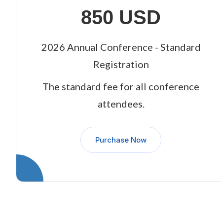
850 USD
2026 Annual Conference - Standard
Registration
The standard fee for all conference
attendees.
Purchase Now