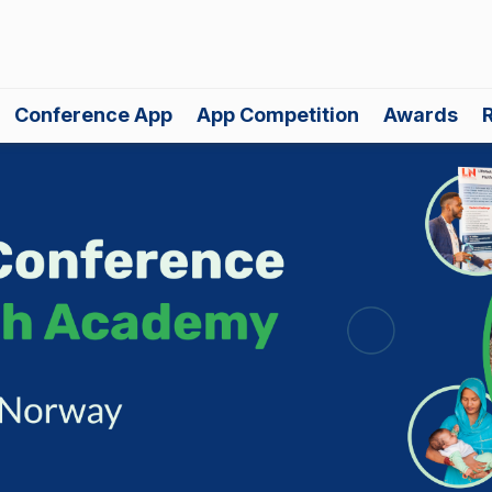
Conference App
App Competition
Awards