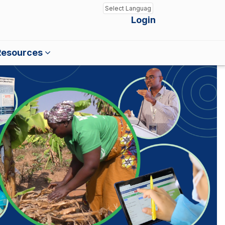
Login
Powered by
Translate
Resources