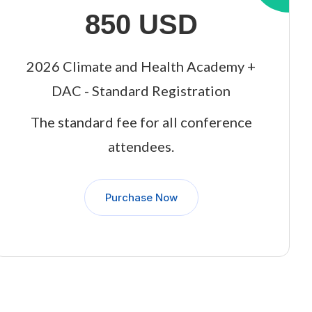
850 USD
2026 Climate and Health Academy +
DAC - Standard Registration
The standard fee for all conference
attendees.
Purchase Now