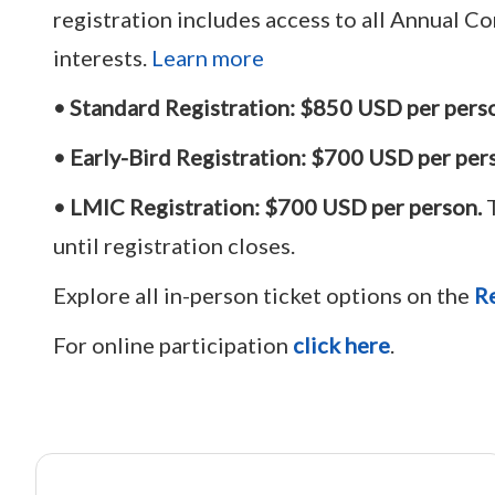
registration includes access to all Annual C
interests.
Learn more
• Standard Registration:
$
850 USD
per pers
• Early-Bird Registration:
$700 USD per per
• LMIC Registration:
$700 USD per person.
T
until registration closes.
Explore all in-person ticket options on the
Re
For online participation
click here
.