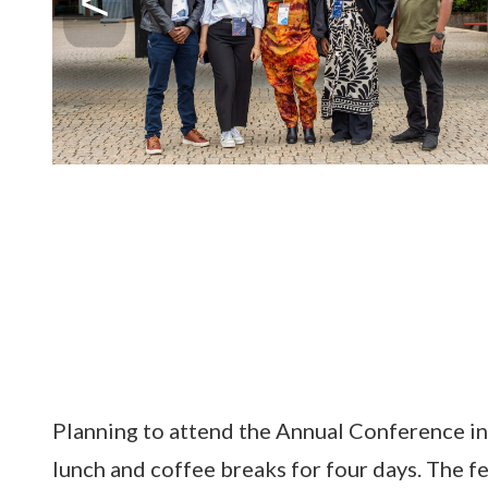
Planning to attend the Annual Conference
in
lunch and coffee breaks for four days. The