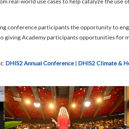
rom real-world use cases to help catalyze the use 
wing conference participants the opportunity to en
lso giving Academy participants opportunities for
nt:
DHIS2 Annual Conference
|
DHIS2 Climate & H