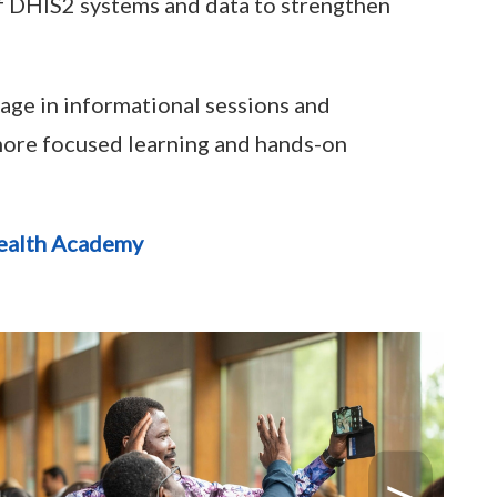
of DHIS2 systems and data to strengthen
gage in informational sessions and
 more focused learning and hands-on
ealth Academy