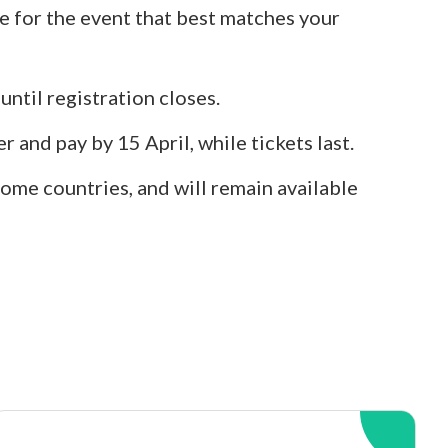
e for the event that best matches your
 until registration closes.
r and pay by 15 April, while tickets last.
ome countries, and will remain available