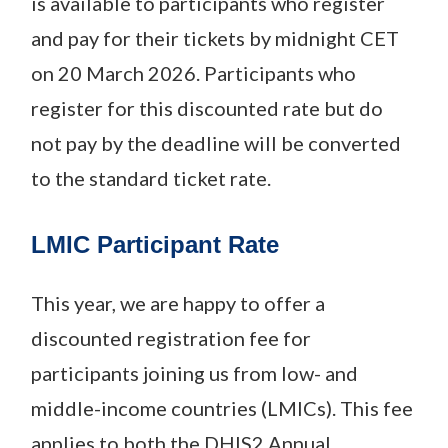
is available to participants who register
and pay for their tickets by midnight CET
on 20 March 2026. Participants who
register for this discounted rate but do
not pay by the deadline will be converted
to the standard ticket rate.
LMIC Participant Rate
This year, we are happy to offer a
discounted registration fee for
participants joining us from low- and
middle-income countries (LMICs). This fee
applies to both the DHIS2 Annual