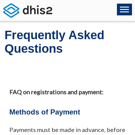
Frequently Asked
Questions
FAQ on registrations and payment:
Methods of Payment
Payments must be made in advance, before