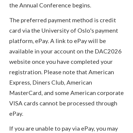
the Annual Conference begins.
The preferred payment method is credit
card via the University of Oslo's payment
platform, ePay. A link to ePay will be
available in your account on the DAC2026
website once you have completed your
registration. Please note that American
Express, Diners Club, American
MasterCard, and some American corporate
VISA cards cannot be processed through
ePay.
If you are unable to pay via ePay, you may