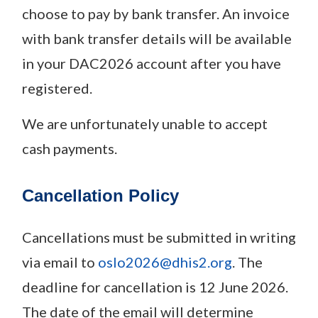
choose to pay by bank transfer. An invoice
with bank transfer details will be available
in your DAC2026 account after you have
registered.
We are unfortunately unable to accept
cash payments.
Cancellation Polic
y
Cancellations must be submitted in writing
via email to
oslo2026@dhis2.org
. The
deadline for cancellation is 12 June 2026.
The date of the email will determine