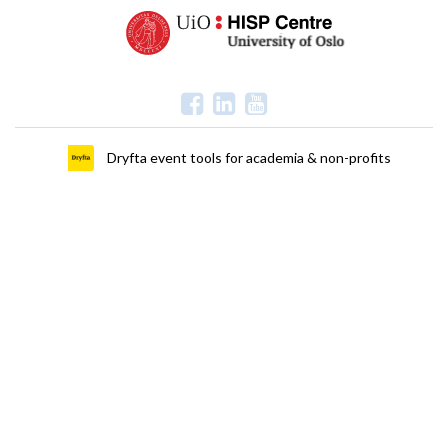
Dryfta event tools for academia & non-profits