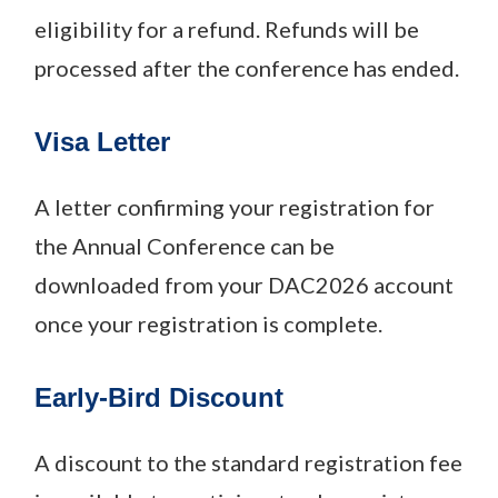
eligibility for a refund. Refunds will be
processed after the conference has ended.
Visa Letter
A letter confirming your registration for
the Annual Conference can be
downloaded from your DAC2026 account
once your registration is complete.
Early-Bird Discount
A discount to the standard registration fee