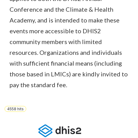
Conference and the Climate & Health
Academy, and is intended to make these
events more accessible to DHIS2
community members with limited
resources. Organizations and individuals
with sufficient financial means (including
those based in LMICs) are kindly invited to
pay the standard fee.
4558
hits