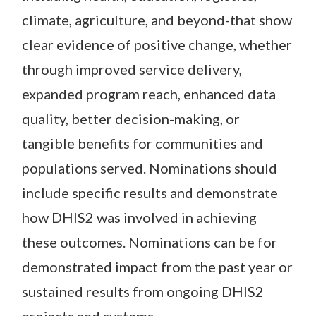
climate, agriculture, and beyond-that show
clear evidence of positive change, whether
through improved service delivery,
expanded program reach, enhanced data
quality, better decision-making, or
tangible benefits for communities and
populations served. Nominations should
include specific results and demonstrate
how DHIS2 was involved in achieving
these outcomes. Nominations can be for
demonstrated impact from the past year or
sustained results from ongoing DHIS2