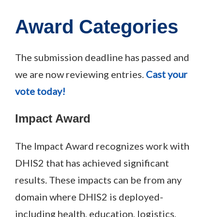
Award Categories
The submission deadline has passed and
we are now reviewing entries.
Cast your
vote today!
Impact Award
The Impact Award recognizes work with
DHIS2 that has achieved significant
results. These impacts can be from any
domain where DHIS2 is deployed-
including health, education, logistics,