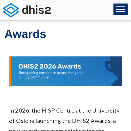
Awards
In 2026, the HISP Centre at the University
of Oslo is launching the DHIS2 Awards, a
new awards program celebrating the