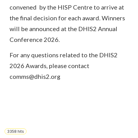
convened by the HISP Centre to arrive at
the final decision for each award. Winners
will be announced at the DHIS2 Annual
Conference 2026.
For any questions related to the DHIS2
2026 Awards, please contact
comms@dhis2.org
3358
hits