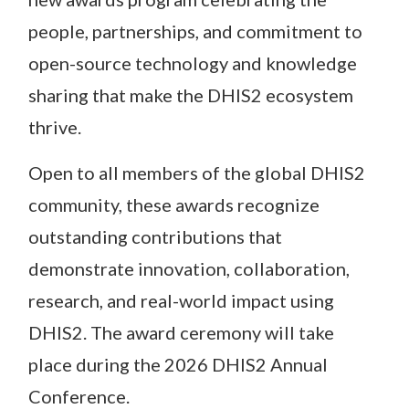
people, partnerships, and commitment to
open-source technology and knowledge
sharing that make the DHIS2 ecosystem
thrive.
Open to all members of the global DHIS2
community, these awards recognize
outstanding contributions that
demonstrate innovation, collaboration,
research, and real-world impact using
DHIS2. The award ceremony will take
place during the 2026 DHIS2 Annual
Conference.