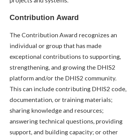
projects and systems.
Contribution Award
The Contribution Award recognizes an
individual or group that has made
exceptional contributions to supporting,
strengthening, and growing the DHIS2
platform and/or the DHIS2 community.
This can include contributing DHIS2 code,
documentation, or training materials;
sharing knowledge and resources;
answering technical questions, providing
support, and building capacity; or other