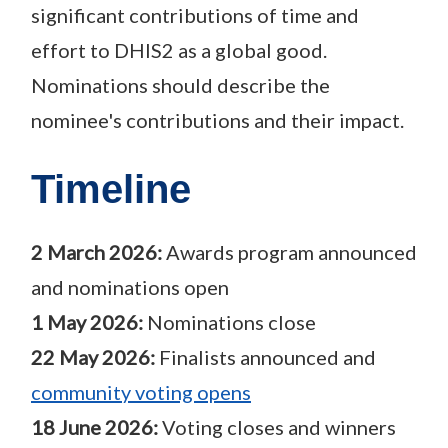
significant contributions of time and
effort to DHIS2 as a global good.
Nominations should describe the
nominee's contributions and their impact.
Timeline
2 March 2026:
Awards program announced
and nominations open
1 May 2026:
Nominations close
22 May 2026:
Finalists announced and
community voting opens
18 June 2026:
Voting closes and winners