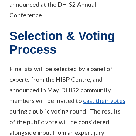
announced at the DHIS2 Annual
Conference
Selection & Voting
Process
Finalists will be selected by a panel of
experts from the HISP Centre, and
announced in May. DHIS2 community
members will be invited to
cast their votes
during a public voting round. The results
of the public vote will be considered
alongside input from an expert jury