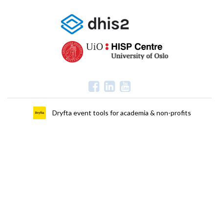
Dryfta event tools for academia & non-profits