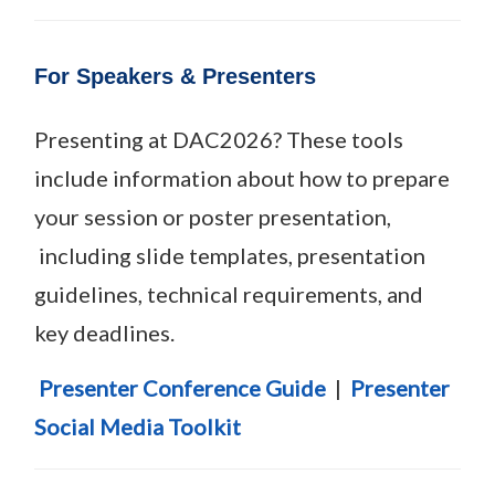
For Speakers & Presenters
Presenting at DAC2026? These tools
include information about how to prepare
your session or poster presentation,
including slide templates, presentation
guidelines, technical requirements, and
key deadlines.
Presenter Conference Guide
|
Presenter
Social Media Toolkit