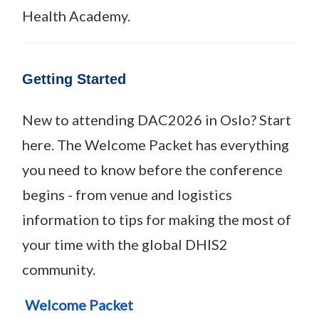
Health Academy.
Getting Started
New to attending DAC2026 in Oslo? Start
here. The Welcome Packet has everything
you need to know before the conference
begins - from venue and logistics
information to tips for making the most of
your time with the global DHIS2
community.
Welcome Packet