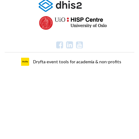
Dryfta event tools for academia & non-profits