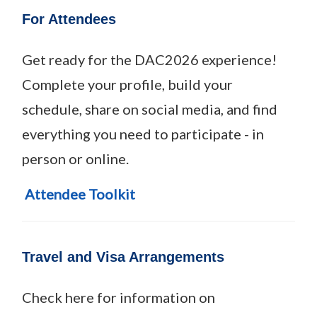
For Attendees
Get ready for the DAC2026 experience!
Complete your profile, build your
schedule, share on social media, and find
everything you need to participate - in
person or online.
Attendee Toolkit
Travel and Visa Arrangements
Check here for information on