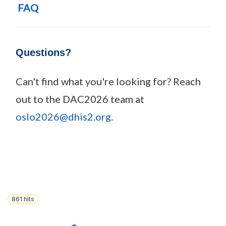
FAQ
Questions?
Can't find what you're looking for? Reach
out to the DAC2026 team at
oslo2026@dhis2.org
.
861
hits