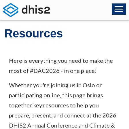
Resources
Here is everything you need to make the
most of #DAC2026 - in one place!
Whether you're joining us in Oslo or
participating online, this page brings
together key resources to help you
prepare, present, and connect at the 2026
DHIS2 Annual Conference and Climate &