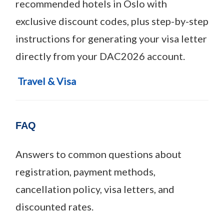
recommended hotels in Oslo with
exclusive discount codes, plus step-by-step
instructions for generating your visa letter
directly from your DAC2026 account.
Travel & Visa
FAQ
Answers to common questions about
registration, payment methods,
cancellation policy, visa letters, and
discounted rates.