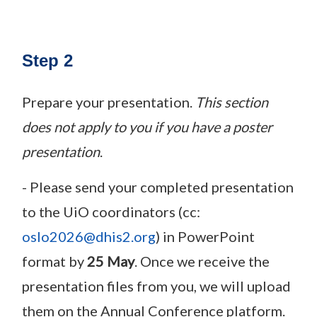
Step 2
Prepare your presentation.
This section
does not apply to you if you have a poster
presentation
.
- Please send your completed presentation
to the UiO coordinators (cc:
oslo2026@dhis2.org
) in PowerPoint
format by
25 May
. Once we receive the
presentation files from you, we will upload
them on the Annual Conference platform.