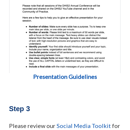
Presentation Guidelines
Step 3
Please review our
Social Media Toolkit
for