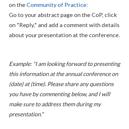
on the
Community of Practice
:
Go to your abstract page on the CoP, click
on "Reply," and add a comment with details
about your presentation at the conference.
Example: "I am looking forward to presenting
this information at the annual conference on
(date) at (time). Please share any questions
you have by commenting below, and I will
make sure to address them during my
presentation."