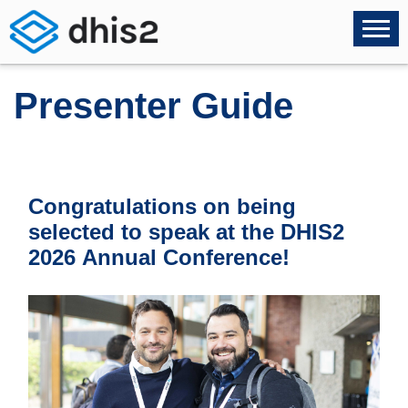
Presenter Guide
Congratulations on being
selected to speak at the DHIS2
2026 Annual Conference!