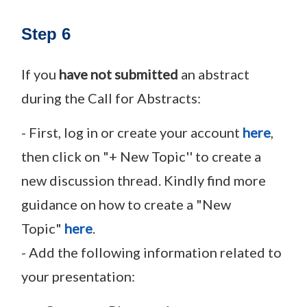
Step 6
If you
have not submitted
an abstract
during the Call for Abstracts:
- First, log in or create your account
here
,
then click on "+ New Topic'' to create a
new discussion thread. Kindly find more
guidance on how to create a "New
Topic"
here
.
- Add the following information related to
your presentation: