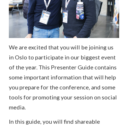
We are excited that you will be joining us
in Oslo to participate in our biggest event
of the year. This Presenter Guide contains
some important information that will help
you prepare for the conference, and some
tools for promoting your session on social
media.
In this guide, you will find shareable