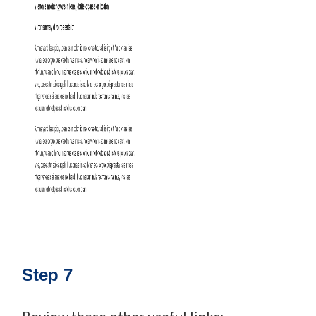
Step 7
Review these other useful links: