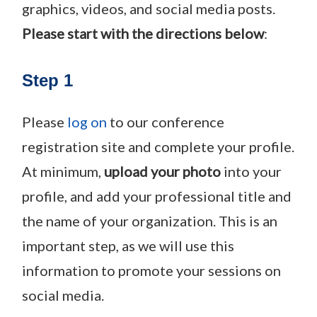
graphics, videos, and social media posts.
P
lease start with the directions below
:
Step 1
Please
log on
to our conference
registration site and complete your profile.
At minimum,
upload your photo
into your
profile, and add your professional title and
the name of your organization. This is an
important step, as we will use this
information to promote your sessions on
social media.