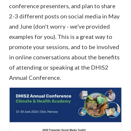
conference presenters, and plan to share
2-3 different posts on social media in May
and June (don't worry - we've provided
examples for you). This is a great way to
promote your sessions, and to be involved
in online conversations about the benefits
of attending or speaking at the DHIS2
Annual Conference.