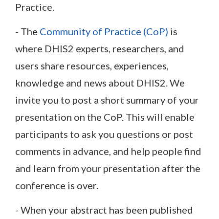
Practice.
- The
Community of Practice (CoP)
is
where DHIS2 experts, researchers, and
users share resources, experiences,
knowledge and news about DHIS2. We
invite you to post a short summary of your
presentation on the CoP. This will enable
participants to ask you questions or post
comments in advance, and help people find
and learn from your presentation after the
conference is over.
- When your abstract has been published