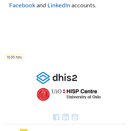
Facebook
and
LinkedIn
accounts.
1035
hits