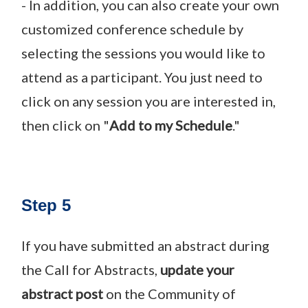
- In addition, you can also create your own
customized conference schedule by
selecting the sessions you would like to
attend as a participant. You just need to
click on any session you are interested in,
then click on "
Add to my Schedule
."
Step 5
If you have submitted an abstract during
the Call for Abstracts,
update your
abstract post
on the Community of