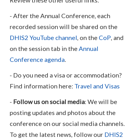
- After the Annual Conference, each
recorded session will be shared on the
DHIS2 YouTube channel
, on the
CoP
, and
on the session tab in the
Annual
Conference agenda
.
- Do you need a visa or accommodation?
Find information here:
Travel and Visas
-
Follow us on social media
: We will be
posting updates and photos about the
conference on our social media channels.
To get the latest news, follow our
DHIS2