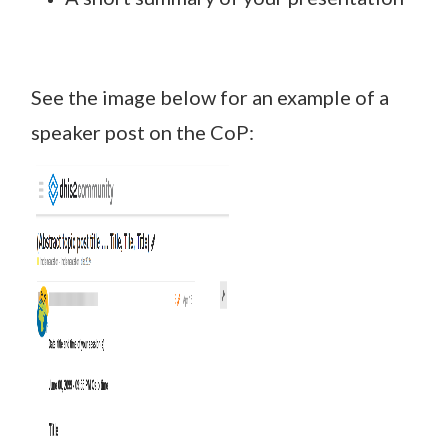
See the image below for an example of a
speaker post on the CoP: