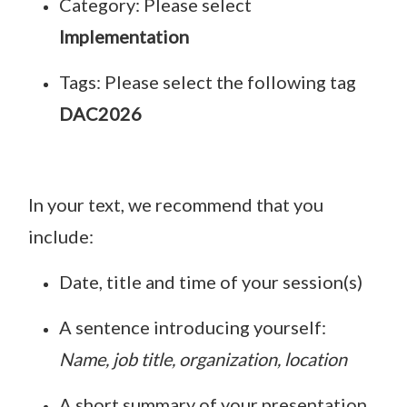
Category: Please select
Implementation
Tags: Please select the following tag
DAC2026
In your text, we recommend that you
include:
Date, title and time of your session(s)
A sentence introducing yourself:
Name, job title, organization, location
A short summary of your presentation