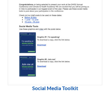
Social Media Toolkit