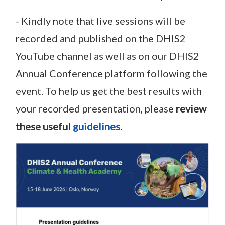
- Kindly note that live sessions will be
recorded and published on the DHIS2
YouTube channel as well as on our DHIS2
Annual Conference platform following the
event. To help us get the best results with
your recorded presentation, please
review
these useful
guidelines
.