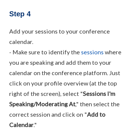
Step 4
Add your sessions to your conference
calendar.
- Make sure to identify the
sessions
where
you are speaking and add them to your
calendar on the conference platform. Just
click on your profile overview (at the top
right of the screen), select "
Sessions I'm
Speaking/Moderating At
," then select the
correct session and click on "
Add to
Calendar
."