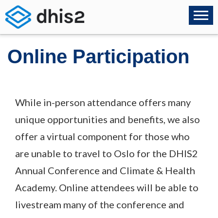
Online Participation
While in-person attendance offers many
unique opportunities and benefits, we also
offer a virtual component for those who
are unable to travel to Oslo for the DHIS2
Annual Conference and Climate & Health
Academy. Online attendees will be able to
livestream many of the conference and