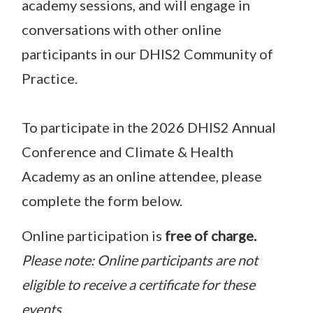
academy sessions, and will engage in
conversations with other online
participants in our DHIS2 Community of
Practice.
To participate in the 2026 DHIS2 Annual
Conference and Climate & Health
Academy as an online attendee, please
complete the form below.
Online participation is
free of charge.
Please note: Online participants are not
eligible to receive a certificate for these
events.