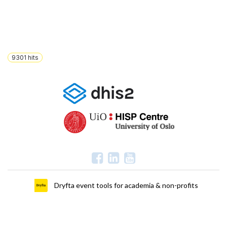
9301
hits
Dryfta event tools for academia & non-profits