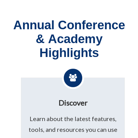
Annual Conference
& Academy
Highlights
Discover
Learn about the latest features,
tools, and resources you can use