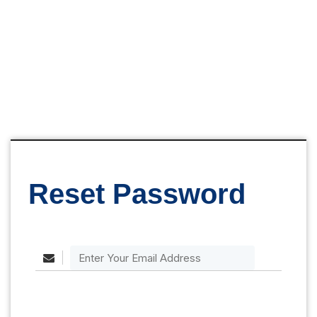
Reset Password