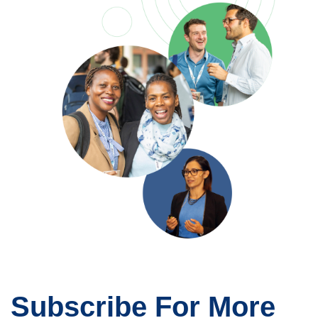
Subscribe For More