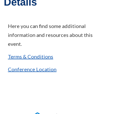
Details
Here you can find some additional
information and resources about this
event.
Terms & Conditions
Conference Location