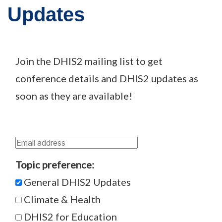
Updates
Join the DHIS2 mailing list to get
conference details and DHIS2 updates as
soon as they are available!
Topic preference:
General DHIS2 Updates
Climate & Health
DHIS2 for Education