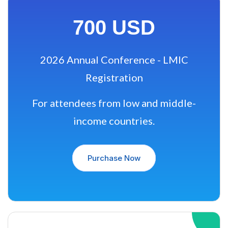
700 USD
2026 Annual Conference - LMIC
Registration
For attendees from low and middle-
income countries.
Purchase Now