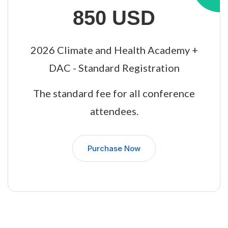
850 USD
2026 Climate and Health Academy +
DAC - Standard Registration
The standard fee for all conference
attendees.
Purchase Now