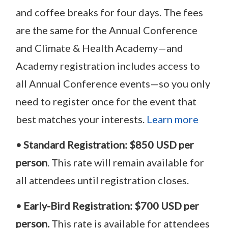
and coffee breaks for four days. The fees
are the same for the Annual Conference
and Climate & Health Academy—and
Academy registration includes access to
all Annual Conference events—so you only
need to register once for the event that
best matches your interests.
Learn more
• Standard Registration:
$
850 USD
per
person
. This rate will remain available for
all attendees until registration closes.
• Early-Bird Registration:
$700 USD per
person.
This rate is available for attendees