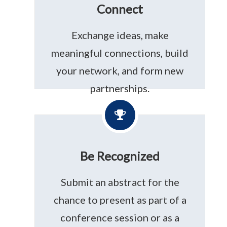
Connect
Exchange ideas, make
meaningful connections, build
your network, and form new
partnerships.
Be Recognized
Submit an abstract for the
chance to present as part of a
conference session or as a