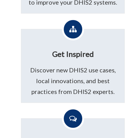
to improve your DHIS2 systems.
Get Inspired
Discover new DHIS2 use cases,
local innovations, and best
practices from DHIS2 experts.