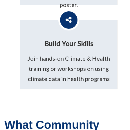
poster.
Build Your Skills
Join hands-on Climate & Health
training or workshops on using
climate data in health programs
What Community