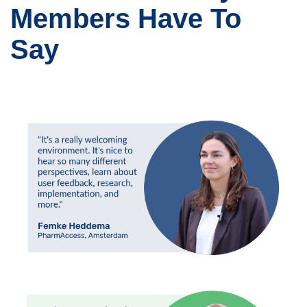
Members Have To
Say