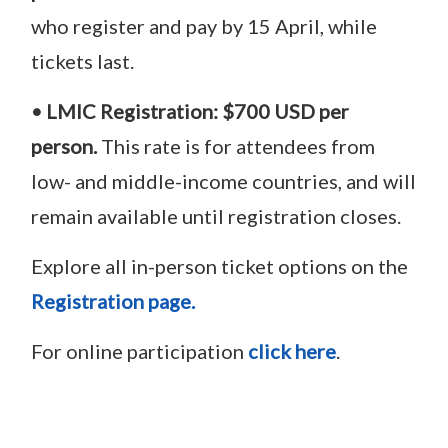
who register and pay by 15 April, while
tickets last.
• LMIC Registration:
$700 USD per
person.
This rate is for attendees from
low- and middle-income countries, and will
remain available until registration closes.
Explore all in-person ticket options on the
Registration page.
For online participation
click here
.