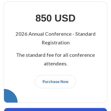
850 USD
2026 Annual Conference - Standard
Registration
The standard fee for all conference
attendees.
Purchase Now