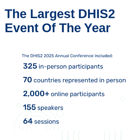
The Largest DHIS2
Event Of The Year