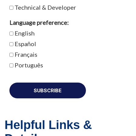
Technical & Developer
Language preference:
English
Español
Français
Português
Helpful Links &