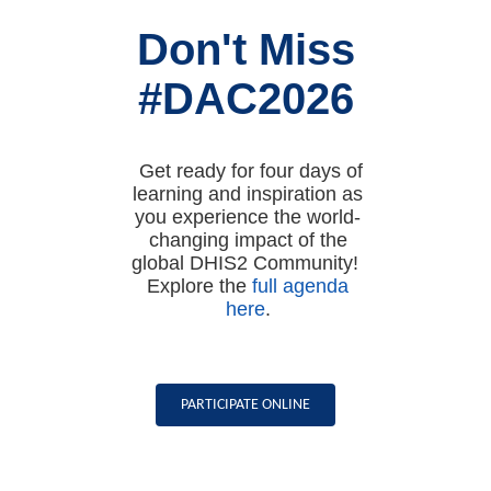
Don't Miss
#DAC2026
Get ready for four days of
learning and inspiration as
you experience the world-
changing impact of the
global DHIS2 Community!
Explore the
full agenda
here
.
PARTICIPATE ONLINE