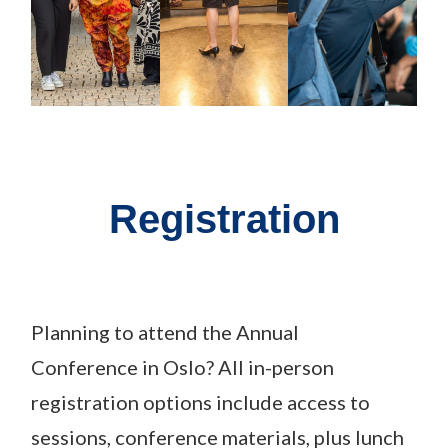
Registration
Planning to attend the Annual
Conference
in
Oslo? All in-person
registration options include access to
sessions, conference materials, plus lunch