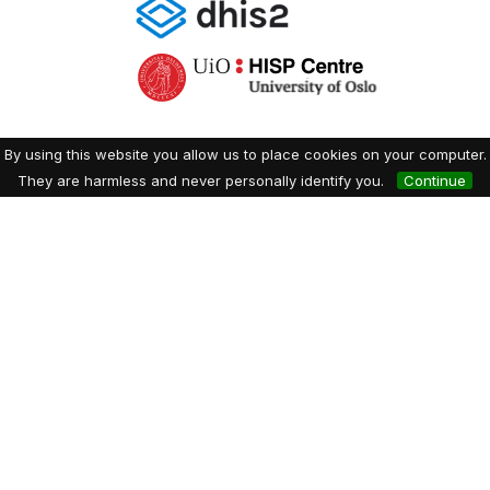
By using this website you allow us to place cookies on your computer.
They are harmless and never personally identify you.
Continue
Dryfta event tools for academia & non-profits